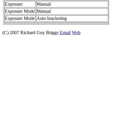
Exposure
Manual
Exposure Mode
Manual
Exposure Mode
Auto bracketing
(C) 2007 Richard Guy Briggs
Email
Web