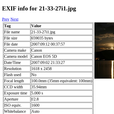
EXIF info for 21-33-27i1.jpg
Prev
Next
Tag
Value
File name
21-33-27i1.jpg
File size
659035 bytes
File date
2007:09:12 00:37:57
Camera make
Canon
Camera model
Canon EOS 5D
Date/Time
2007:09:02 21:33:27
Resolution
1618 x 2458
Flash used
No
Focal length
100.0mm (35mm equivalent: 100mm)
CCD width
35.94mm
Exposure time
5.000 s
Aperture
f/2.8
ISO equiv.
1600
Whitebalance
Auto