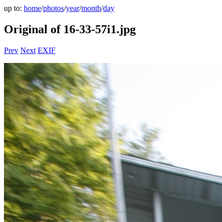
up to:
home
/
photos
/
year
/
month
/
day
Original of 16-33-57i1.jpg
Prev
Next
EXIF