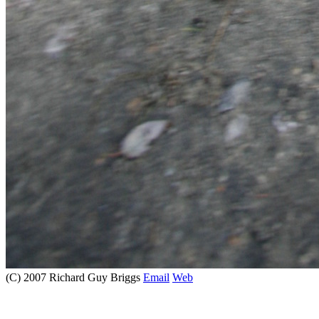
(C) 2007 Richard Guy Briggs
Email
Web