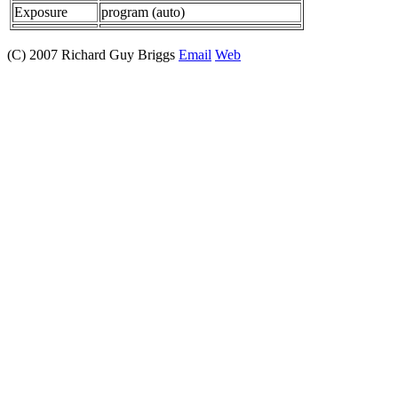
Exposure
program (auto)
(C) 2007 Richard Guy Briggs
Email
Web