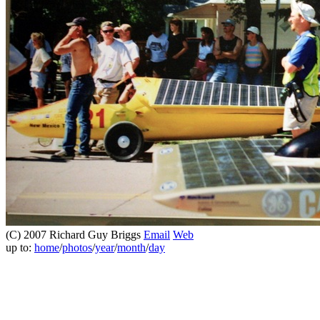
(C) 2007 Richard Guy Briggs
Email
Web
up to:
home
/
photos
/
year
/
month
/
day