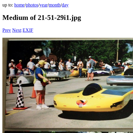
up to:
home
/
photos
/
year
/
month
/
day
Medium of 21-51-29i1.jpg
Prev
Next
EXIF