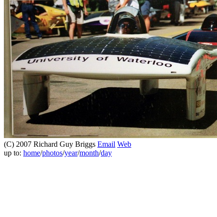
(C) 2007 Richard Guy Briggs
Email
Web
up to:
home
/
photos
/
year
/
month
/
day