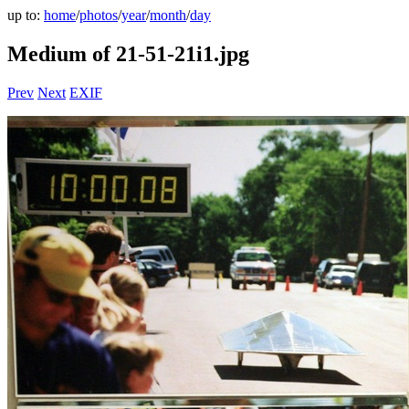
up to:
home
/
photos
/
year
/
month
/
day
Medium of 21-51-21i1.jpg
Prev
Next
EXIF