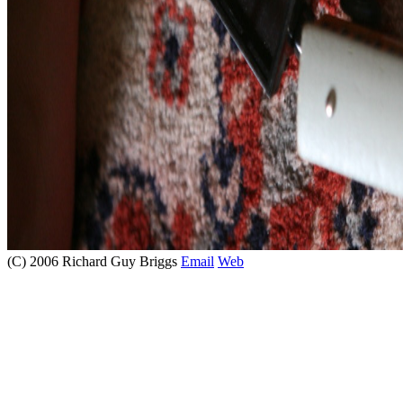
(C) 2006 Richard Guy Briggs
Email
Web