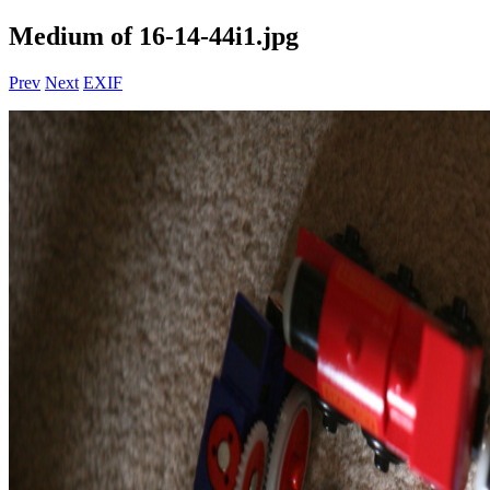
Medium of 16-14-44i1.jpg
Prev
Next
EXIF