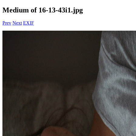
Medium of 16-13-43i1.jpg
Prev
Next
EXIF