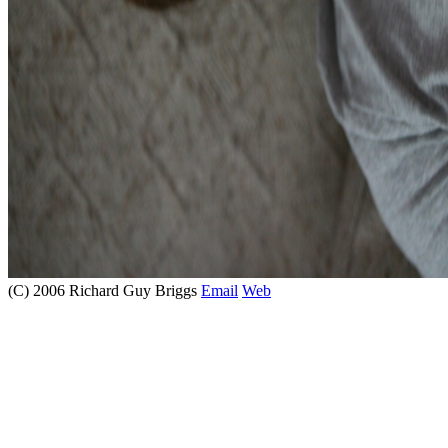
(C) 2006 Richard Guy Briggs
Email
Web