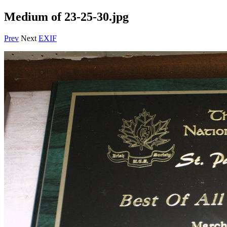
Medium of 23-25-30.jpg
Prev
Next
EXIF