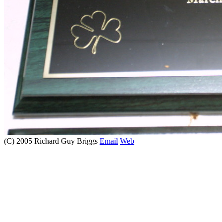
(C) 2005 Richard Guy Briggs
Email
Web