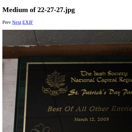
Medium of 22-27-27.jpg
Prev
Next
EXIF