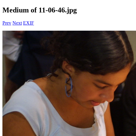
Medium of 11-06-46.jpg
Prev
Next
EXIF