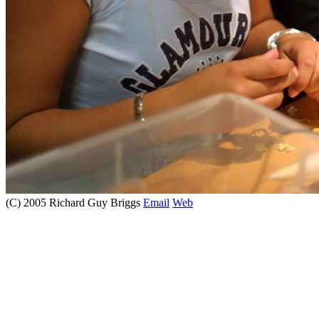
(C) 2005 Richard Guy Briggs
Email
Web