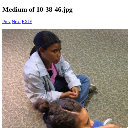
Medium of 10-38-46.jpg
Prev
Next
EXIF