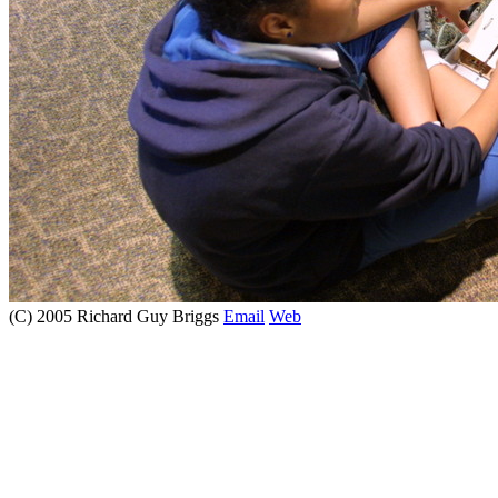
(C) 2005 Richard Guy Briggs
Email
Web