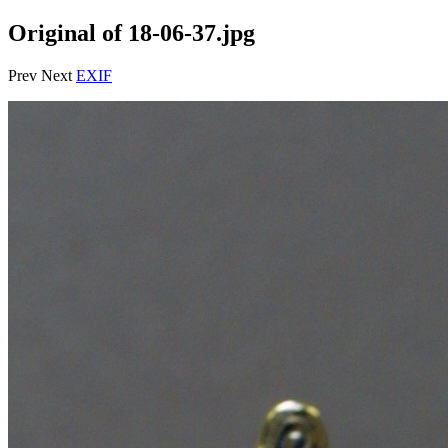
Original of 18-06-37.jpg
Prev Next
EXIF