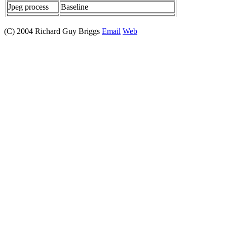
Jpeg process
Baseline
(C) 2004 Richard Guy Briggs
Email
Web