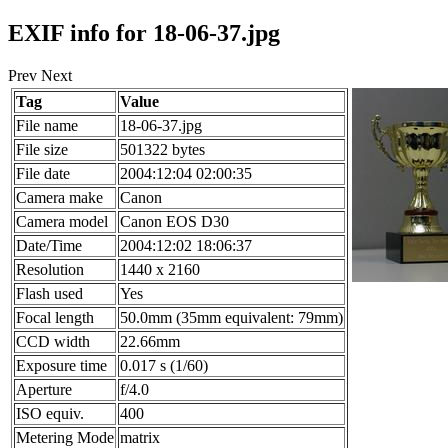
EXIF info for 18-06-37.jpg
Prev Next
Tag
Value
File name
18-06-37.jpg
File size
501322 bytes
File date
2004:12:04 02:00:35
Camera make
Canon
Camera model
Canon EOS D30
Date/Time
2004:12:02 18:06:37
Resolution
1440 x 2160
Flash used
Yes
Focal length
50.0mm (35mm equivalent: 79mm)
CCD width
22.66mm
Exposure time
0.017 s (1/60)
Aperture
f/4.0
ISO equiv.
400
Metering Mode
matrix