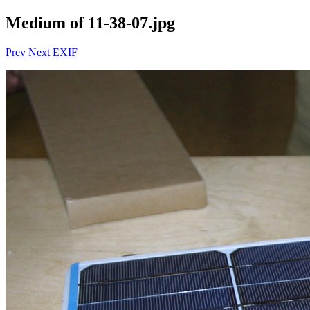
Medium of 11-38-07.jpg
Prev
Next
EXIF