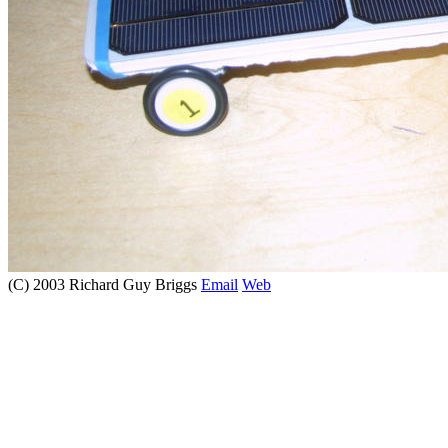
(C) 2003 Richard Guy Briggs
Email
Web