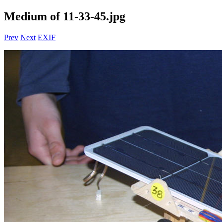
Medium of 11-33-45.jpg
Prev
Next
EXIF