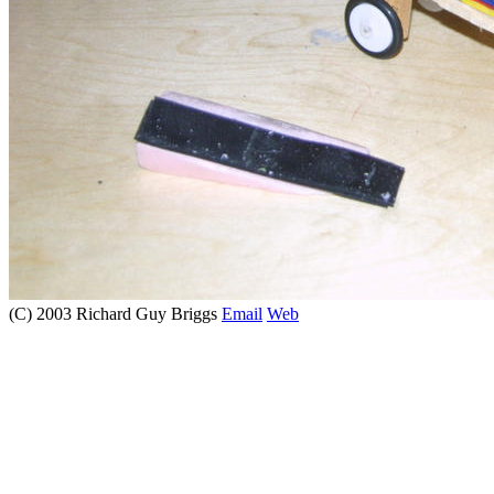
(C) 2003 Richard Guy Briggs
Email
Web