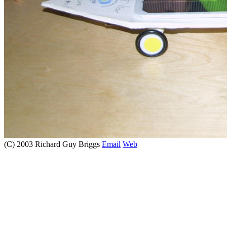
(C) 2003 Richard Guy Briggs
Email
Web