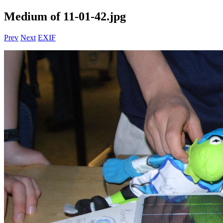
Medium of 11-01-42.jpg
Prev
Next
EXIF