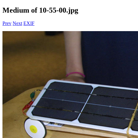
Medium of 10-55-00.jpg
Prev
Next
EXIF