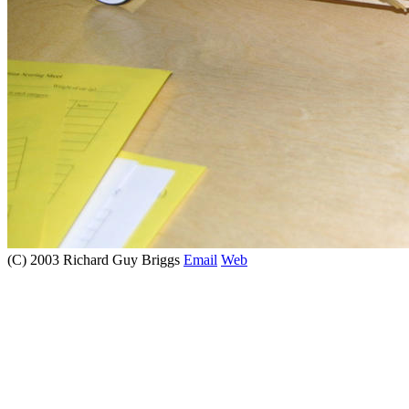
(C) 2003 Richard Guy Briggs
Email
Web