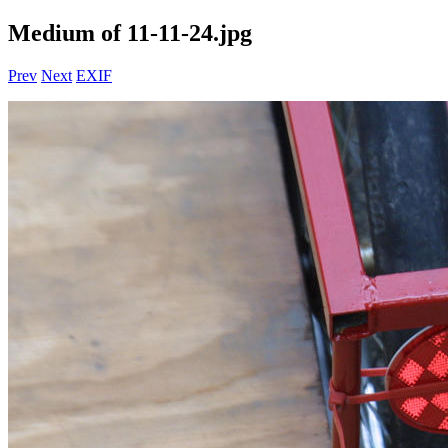
Medium of 11-11-24.jpg
Prev
Next
EXIF