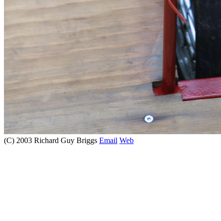
(C) 2003 Richard Guy Briggs
Email
Web