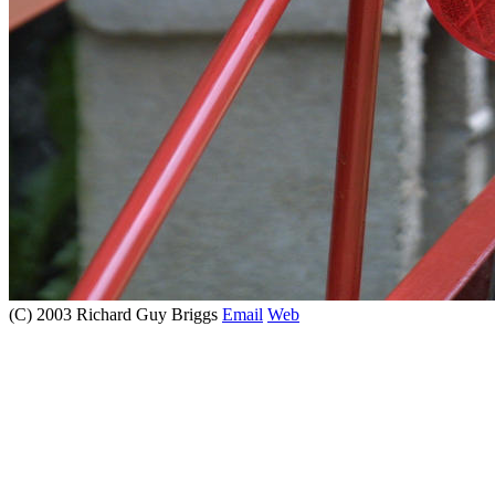
(C) 2003 Richard Guy Briggs
Email
Web