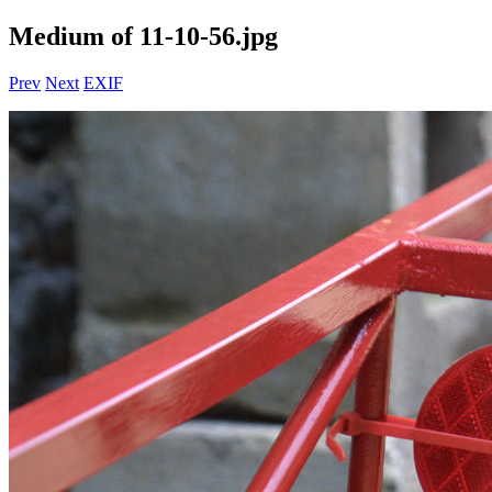
Medium of 11-10-56.jpg
Prev
Next
EXIF