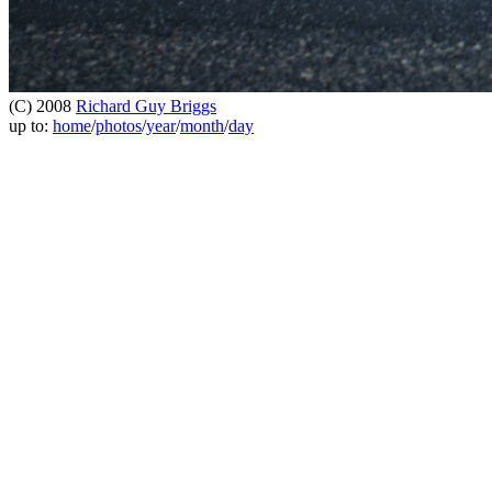
(C) 2008
Richard Guy Briggs
up to:
home
/
photos
/
year
/
month
/
day