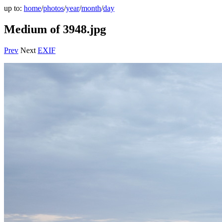
up to:
home
/
photos
/
year
/
month
/
day
Medium of 3948.jpg
Prev
Next
EXIF