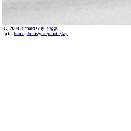
(C) 2008
Richard Guy Briggs
up to:
home
/
photos
/
year
/
month
/
day