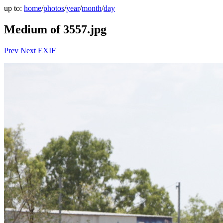
up to:
home
/
photos
/
year
/
month
/
day
Medium of 3557.jpg
Prev
Next
EXIF