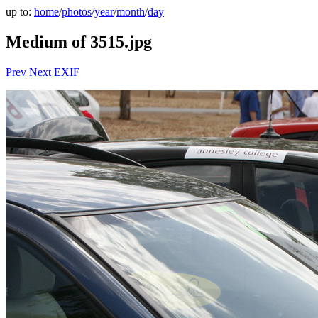
up to:
home
/
photos
/
year
/
month
/
day
Medium of 3515.jpg
Prev
Next
EXIF