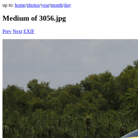
up to:
home
/
photos
/
year
/
month
/
day
Medium of 3056.jpg
Prev
Next
EXIF