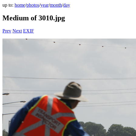
up to:
home
/
photos
/
year
/
month
/
day
Medium of 3010.jpg
Prev
Next
EXIF