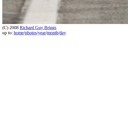
(C) 2008
Richard Guy Briggs
up to:
home
/
photos
/
year
/
month
/
day