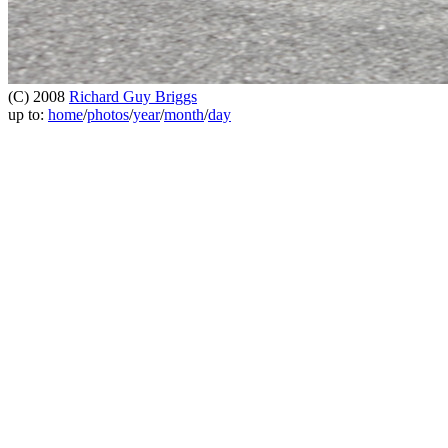
(C) 2008
Richard Guy Briggs
up to:
home
/
photos
/
year
/
month
/
day