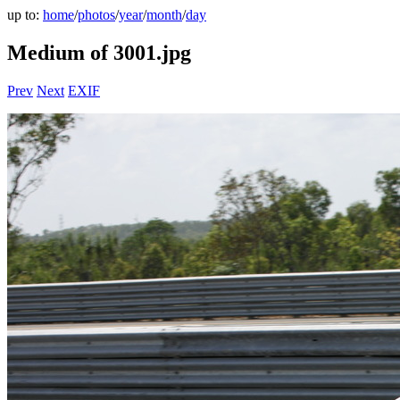
up to:
home
/
photos
/
year
/
month
/
day
Medium of 3001.jpg
Prev
Next
EXIF