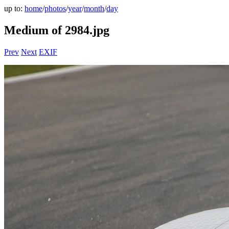
up to:
home
/
photos
/
year
/
month
/
day
Medium of 2984.jpg
Prev
Next
EXIF