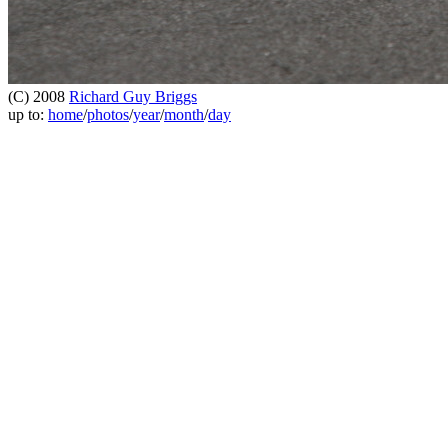
(C) 2008
Richard Guy Briggs
up to:
home
/
photos
/
year
/
month
/
day