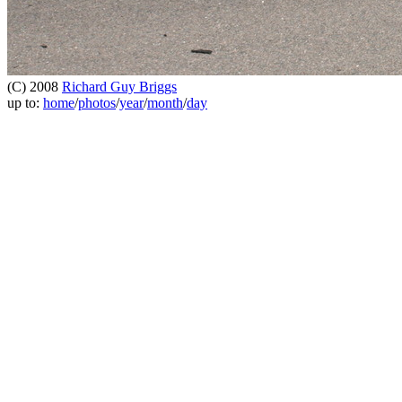
(C) 2008
Richard Guy Briggs
up to:
home
/
photos
/
year
/
month
/
day