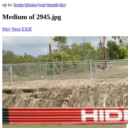
up to:
home
/
photos
/
year
/
month
/
day
Medium of 2945.jpg
Prev
Next
EXIF