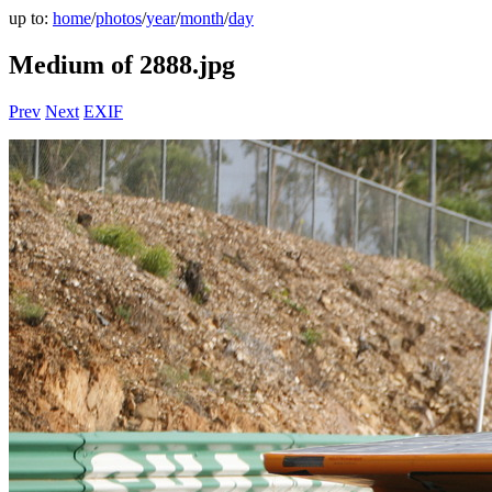
up to:
home
/
photos
/
year
/
month
/
day
Medium of 2888.jpg
Prev
Next
EXIF