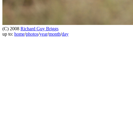
(C) 2008
Richard Guy Briggs
up to:
home
/
photos
/
year
/
month
/
day