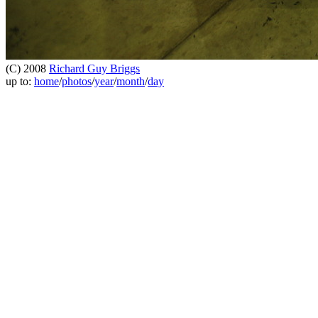
(C) 2008
Richard Guy Briggs
up to:
home
/
photos
/
year
/
month
/
day