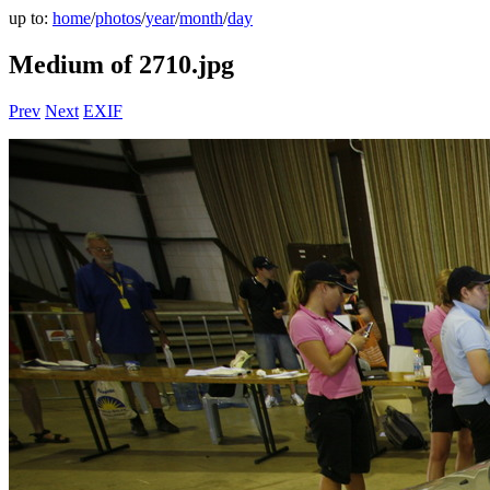
up to:
home
/
photos
/
year
/
month
/
day
Medium of 2710.jpg
Prev
Next
EXIF