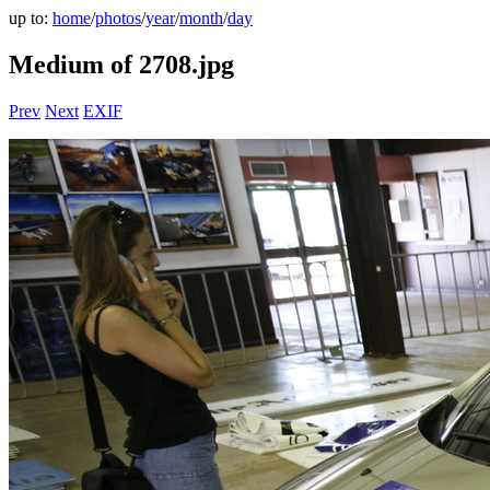
up to:
home
/
photos
/
year
/
month
/
day
Medium of 2708.jpg
Prev
Next
EXIF