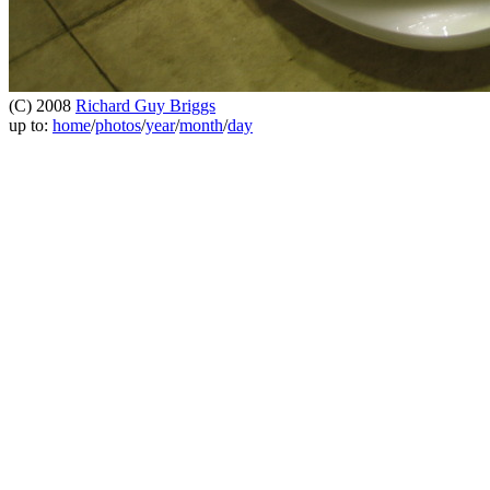
(C) 2008
Richard Guy Briggs
up to:
home
/
photos
/
year
/
month
/
day