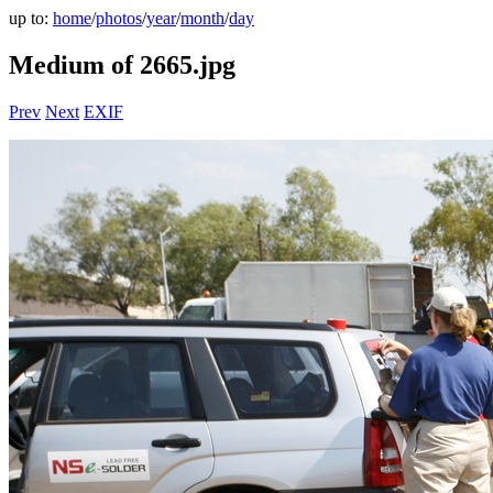
up to:
home
/
photos
/
year
/
month
/
day
Medium of 2665.jpg
Prev
Next
EXIF