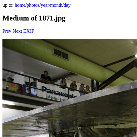
up to:
home
/
photos
/
year
/
month
/
day
Medium of 1871.jpg
Prev
Next
EXIF