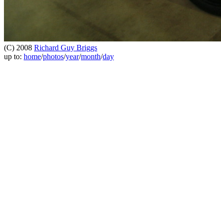
(C) 2008
Richard Guy Briggs
up to:
home
/
photos
/
year
/
month
/
day