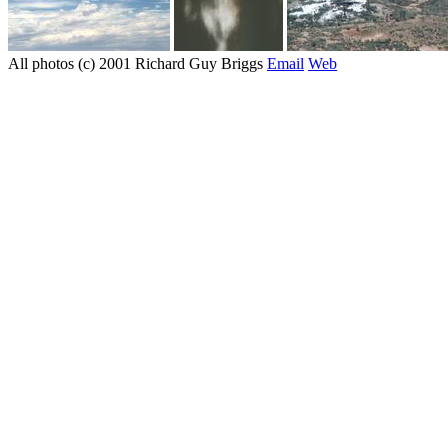
All photos (c) 2001 Richard Guy Briggs
Email
Web