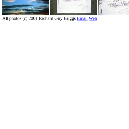
All photos (c) 2001 Richard Guy Briggs
Email
Web