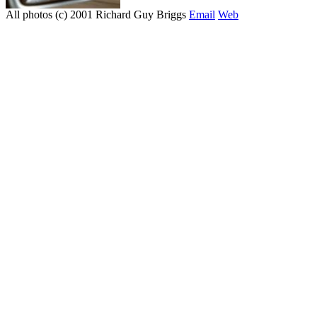
All photos (c) 2001 Richard Guy Briggs
Email
Web