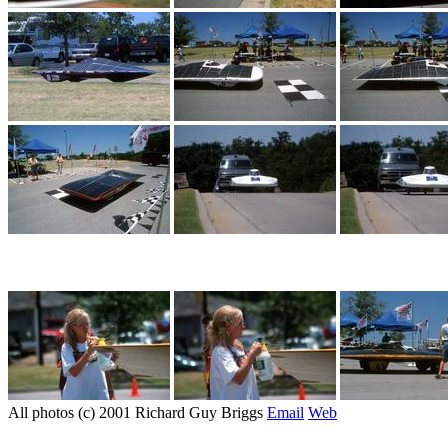
All photos (c) 2001 Richard Guy Briggs
Email
Web