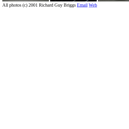
All photos (c) 2001 Richard Guy Briggs
Email
Web