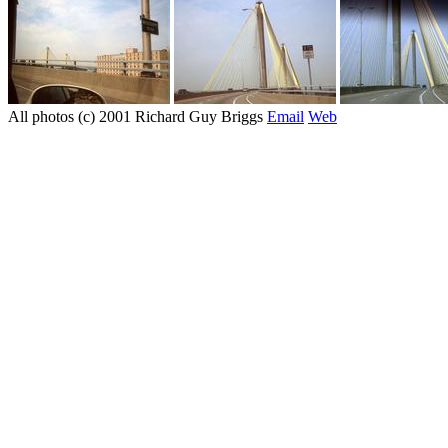
All photos (c) 2001 Richard Guy Briggs
Email
Web