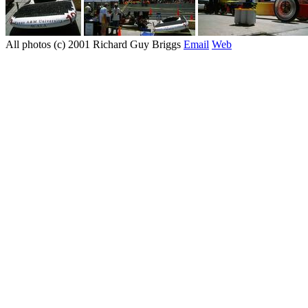
All photos (c) 2001 Richard Guy Briggs
Email
Web