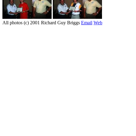
All photos (c) 2001 Richard Guy Briggs
Email
Web