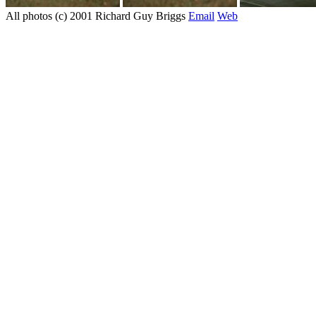
All photos (c) 2001 Richard Guy Briggs
Email
Web