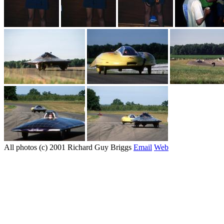
All photos (c) 2001 Richard Guy Briggs
Email
Web