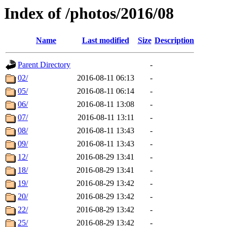
Index of /photos/2016/08
Name
Last modified
Size
Description
Parent Directory
-
02/
2016-08-11 06:13
-
05/
2016-08-11 06:14
-
06/
2016-08-11 13:08
-
07/
2016-08-11 13:11
-
08/
2016-08-11 13:43
-
09/
2016-08-11 13:43
-
12/
2016-08-29 13:41
-
18/
2016-08-29 13:41
-
19/
2016-08-29 13:42
-
20/
2016-08-29 13:42
-
22/
2016-08-29 13:42
-
25/
2016-08-29 13:42
-