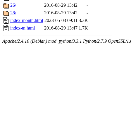
26/
2016-08-29 13:42
-
28/
2016-08-29 13:42
-
index-month.html
2023-05-03 09:11
3.3K
index-tn.html
2016-08-29 13:47
1.7K
Apache/2.4.10 (Debian) mod_python/3.3.1 Python/2.7.9 OpenSSL/1.0.1