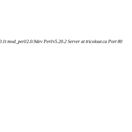
t mod_perl/2.0.9dev Perl/v5.20.2 Server at tricolour.ca Port 80