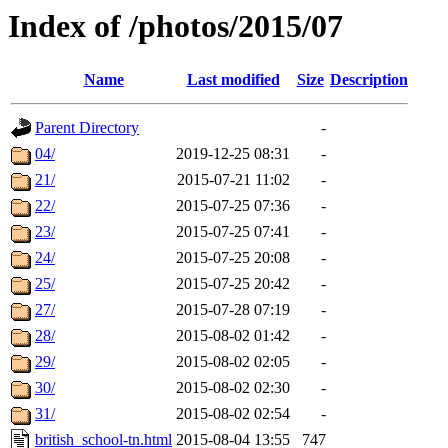
Index of /photos/2015/07
Name
Last modified
Size
Description
Parent Directory
-
04/
2019-12-25 08:31
-
21/
2015-07-21 11:02
-
22/
2015-07-25 07:36
-
23/
2015-07-25 07:41
-
24/
2015-07-25 20:08
-
25/
2015-07-25 20:42
-
27/
2015-07-28 07:19
-
28/
2015-08-02 01:42
-
29/
2015-08-02 02:05
-
30/
2015-08-02 02:30
-
31/
2015-08-02 02:54
-
british_school-tn.html
2015-08-04 13:55
747