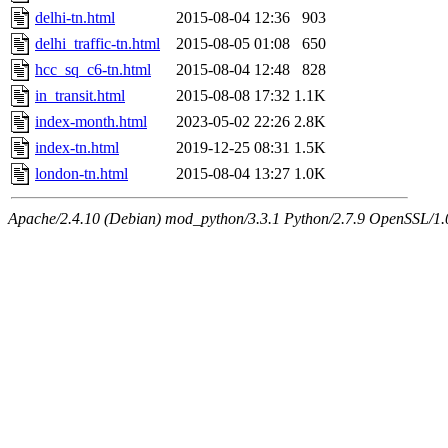
delhi-tn.html
2015-08-04 12:36
903
delhi_traffic-tn.html
2015-08-05 01:08
650
hcc_sq_c6-tn.html
2015-08-04 12:48
828
in_transit.html
2015-08-08 17:32
1.1K
index-month.html
2023-05-02 22:26
2.8K
index-tn.html
2019-12-25 08:31
1.5K
london-tn.html
2015-08-04 13:27
1.0K
Apache/2.4.10 (Debian) mod_python/3.3.1 Python/2.7.9 OpenSSL/1.0.1