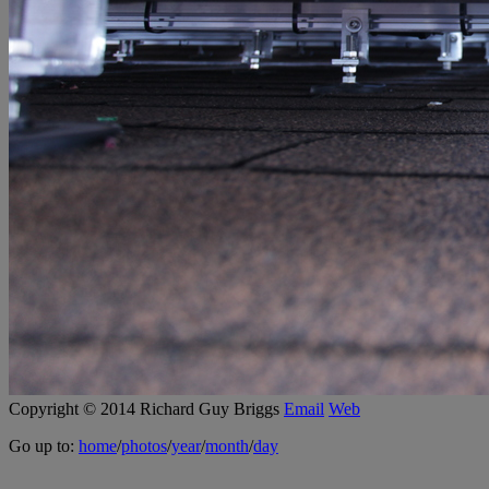
Copyright © 2014 Richard Guy Briggs
Email
Web
Go up to:
home
/
photos
/
year
/
month
/
day