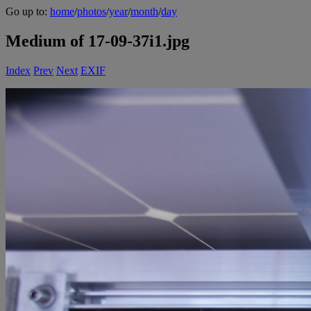
Go up to:
home
/
photos
/
year
/
month
/
day
Medium of 17-09-37i1.jpg
Index
Prev
Next
EXIF