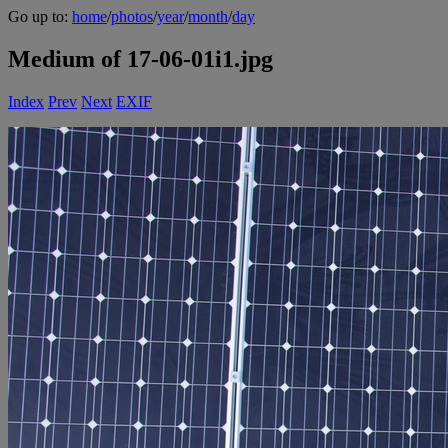
Go up to:
home
/
photos
/
year
/
month
/
day
Medium of 17-06-01i1.jpg
Index
Prev
Next
EXIF