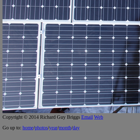
Copyright © 2014 Richard Guy Briggs
Email
Web
Go up to:
home
/
photos
/
year
/
month
/
day