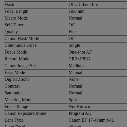
Flash
Off, Did not fire
Focal Length
19.0 mm
Macro Mode
Normal
Self Timer
Off
Quality
Fine
Canon Flash Mode
Off
Continuous Drive
Single
Focus Mode
One-shot AF
Record Mode
CR2+JPEG
Canon Image Size
Medium
Easy Mode
Manual
Digital Zoom
None
Contrast
Normal
Saturation
Normal
Metering Mode
Spot
Focus Range
Not Known
Canon Exposure Mode
Program AE
Lens Type
Canon EF 17-40mm f/4L
Long Focal
40 mm