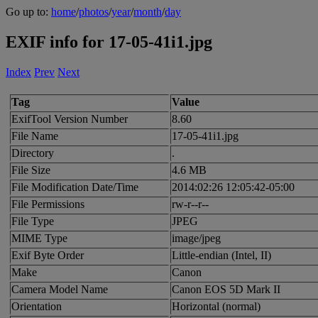
Go up to:
home
/
photos
/
year
/
month
/
day
EXIF info for 17-05-41i1.jpg
Index
Prev
Next
Tag
Value
ExifTool Version Number
8.60
File Name
17-05-41i1.jpg
Directory
.
File Size
4.6 MB
File Modification Date/Time
2014:02:26 12:05:42-05:00
File Permissions
rw-r--r--
File Type
JPEG
MIME Type
image/jpeg
Exif Byte Order
Little-endian (Intel, II)
Make
Canon
Camera Model Name
Canon EOS 5D Mark II
Orientation
Horizontal (normal)