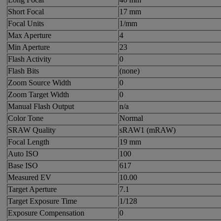
Short Focal
17 mm
Focal Units
1/mm
Max Aperture
4
Min Aperture
23
Flash Activity
0
Flash Bits
(none)
Zoom Source Width
0
Zoom Target Width
0
Manual Flash Output
n/a
Color Tone
Normal
SRAW Quality
sRAW1 (mRAW)
Focal Length
19 mm
Auto ISO
100
Base ISO
617
Measured EV
10.00
Target Aperture
7.1
Target Exposure Time
1/128
Exposure Compensation
0