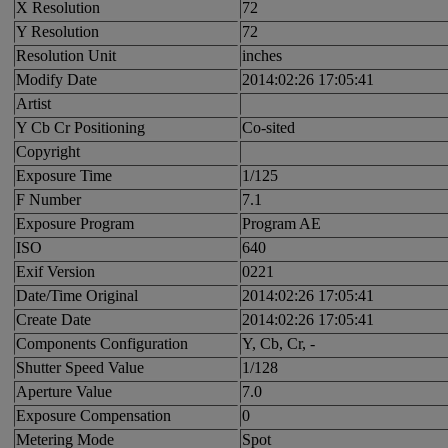
X Resolution
72
Y Resolution
72
Resolution Unit
inches
Modify Date
2014:02:26 17:05:41
Artist
Y Cb Cr Positioning
Co-sited
Copyright
Exposure Time
1/125
F Number
7.1
Exposure Program
Program AE
ISO
640
Exif Version
0221
Date/Time Original
2014:02:26 17:05:41
Create Date
2014:02:26 17:05:41
Components Configuration
Y, Cb, Cr, -
Shutter Speed Value
1/128
Aperture Value
7.0
Exposure Compensation
0
Metering Mode
Spot