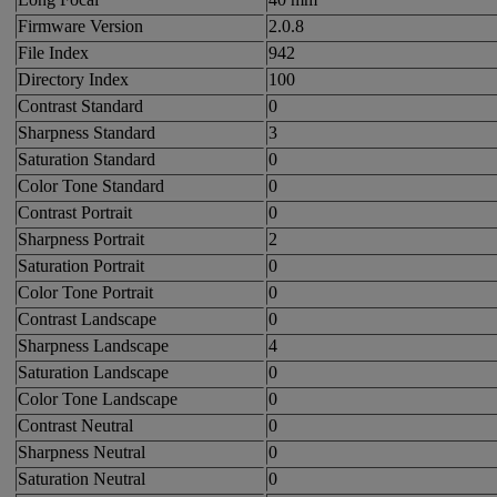
Firmware Version
2.0.8
File Index
942
Directory Index
100
Contrast Standard
0
Sharpness Standard
3
Saturation Standard
0
Color Tone Standard
0
Contrast Portrait
0
Sharpness Portrait
2
Saturation Portrait
0
Color Tone Portrait
0
Contrast Landscape
0
Sharpness Landscape
4
Saturation Landscape
0
Color Tone Landscape
0
Contrast Neutral
0
Sharpness Neutral
0
Saturation Neutral
0