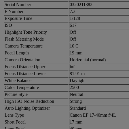
Serial Number
0320211382
F Number
7.3
Exposure Time
1/128
ISO
617
Highlight Tone Priority
Off
Flash Metering Mode
Off
Camera Temperature
10 C
Focal Length
19 mm
Camera Orientation
Horizontal (normal)
Focus Distance Upper
inf
Focus Distance Lower
81.91 m
White Balance
Daylight
Color Temperature
2500
Picture Style
Neutral
High ISO Noise Reduction
Strong
Auto Lighting Optimizer
Standard
Lens Type
Canon EF 17-40mm f/4L
Short Focal
17 mm
Long Focal
40 mm