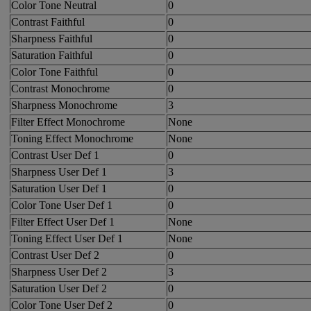
Color Tone Neutral
0
Contrast Faithful
0
Sharpness Faithful
0
Saturation Faithful
0
Color Tone Faithful
0
Contrast Monochrome
0
Sharpness Monochrome
3
Filter Effect Monochrome
None
Toning Effect Monochrome
None
Contrast User Def 1
0
Sharpness User Def 1
3
Saturation User Def 1
0
Color Tone User Def 1
0
Filter Effect User Def 1
None
Toning Effect User Def 1
None
Contrast User Def 2
0
Sharpness User Def 2
3
Saturation User Def 2
0
Color Tone User Def 2
0