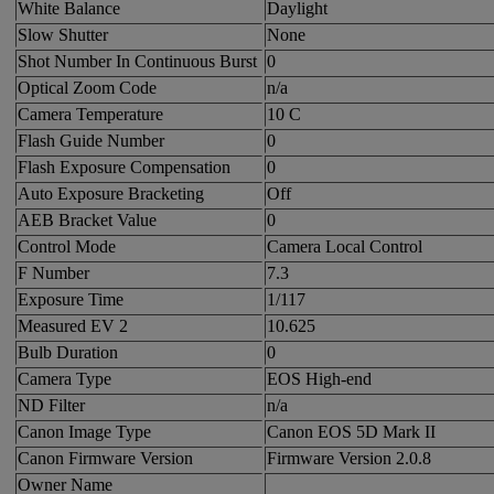
White Balance
Daylight
Slow Shutter
None
Shot Number In Continuous Burst
0
Optical Zoom Code
n/a
Camera Temperature
10 C
Flash Guide Number
0
Flash Exposure Compensation
0
Auto Exposure Bracketing
Off
AEB Bracket Value
0
Control Mode
Camera Local Control
F Number
7.3
Exposure Time
1/117
Measured EV 2
10.625
Bulb Duration
0
Camera Type
EOS High-end
ND Filter
n/a
Canon Image Type
Canon EOS 5D Mark II
Canon Firmware Version
Firmware Version 2.0.8
Owner Name