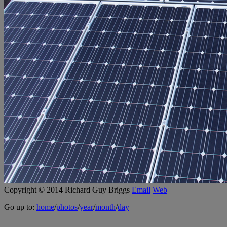
Copyright © 2014 Richard Guy Briggs
Email
Web
Go up to:
home
/
photos
/
year
/
month
/
day