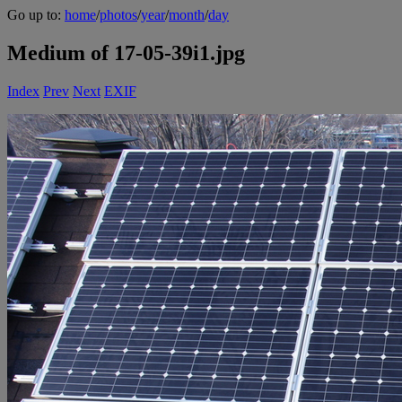
Go up to:
home
/
photos
/
year
/
month
/
day
Medium of 17-05-39i1.jpg
Index
Prev
Next
EXIF