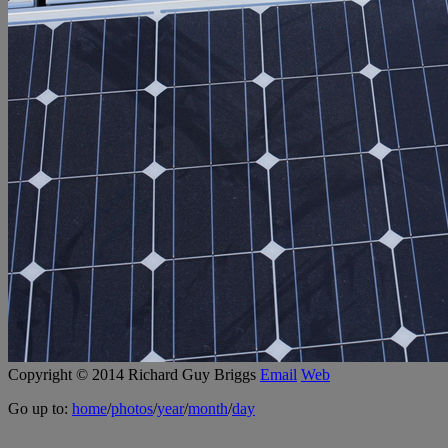
Copyright © 2014 Richard Guy Briggs
Email
Web
Go up to:
home
/
photos
/
year
/
month
/
day