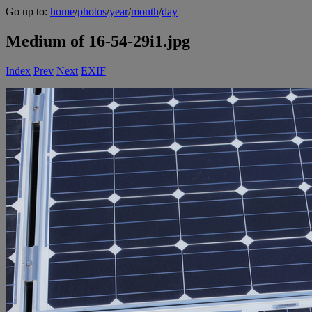
Go up to:
home
/
photos
/
year
/
month
/
day
Medium of 16-54-29i1.jpg
Index
Prev
Next
EXIF