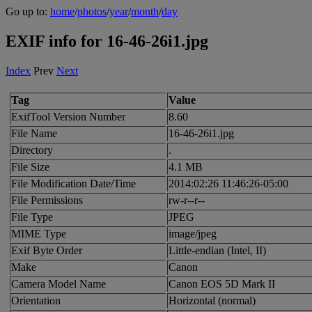
Go up to:
home
/
photos
/
year
/
month
/
day
EXIF info for 16-46-26i1.jpg
Index
Prev
Next
Tag
Value
ExifTool Version Number
8.60
File Name
16-46-26i1.jpg
Directory
.
File Size
4.1 MB
File Modification Date/Time
2014:02:26 11:46:26-05:00
File Permissions
rw-r--r--
File Type
JPEG
MIME Type
image/jpeg
Exif Byte Order
Little-endian (Intel, II)
Make
Canon
Camera Model Name
Canon EOS 5D Mark II
Orientation
Horizontal (normal)