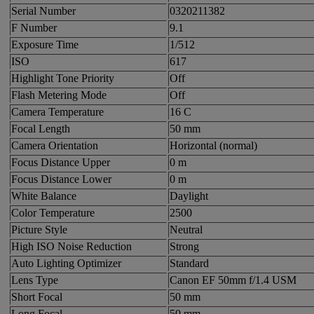
Serial Number
0320211382
F Number
9.1
Exposure Time
1/512
ISO
617
Highlight Tone Priority
Off
Flash Metering Mode
Off
Camera Temperature
16 C
Focal Length
50 mm
Camera Orientation
Horizontal (normal)
Focus Distance Upper
0 m
Focus Distance Lower
0 m
White Balance
Daylight
Color Temperature
2500
Picture Style
Neutral
High ISO Noise Reduction
Strong
Auto Lighting Optimizer
Standard
Lens Type
Canon EF 50mm f/1.4 USM
Short Focal
50 mm
Long Focal
50 mm