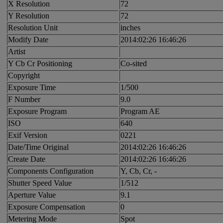
X Resolution
72
Y Resolution
72
Resolution Unit
inches
Modify Date
2014:02:26 16:46:26
Artist
Y Cb Cr Positioning
Co-sited
Copyright
Exposure Time
1/500
F Number
9.0
Exposure Program
Program AE
ISO
640
Exif Version
0221
Date/Time Original
2014:02:26 16:46:26
Create Date
2014:02:26 16:46:26
Components Configuration
Y, Cb, Cr, -
Shutter Speed Value
1/512
Aperture Value
9.1
Exposure Compensation
0
Metering Mode
Spot