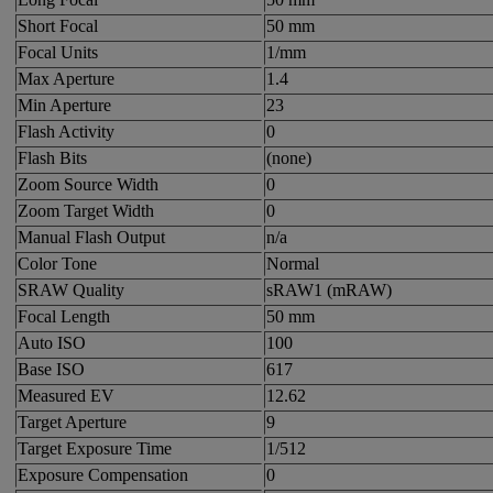
Short Focal
50 mm
Focal Units
1/mm
Max Aperture
1.4
Min Aperture
23
Flash Activity
0
Flash Bits
(none)
Zoom Source Width
0
Zoom Target Width
0
Manual Flash Output
n/a
Color Tone
Normal
SRAW Quality
sRAW1 (mRAW)
Focal Length
50 mm
Auto ISO
100
Base ISO
617
Measured EV
12.62
Target Aperture
9
Target Exposure Time
1/512
Exposure Compensation
0