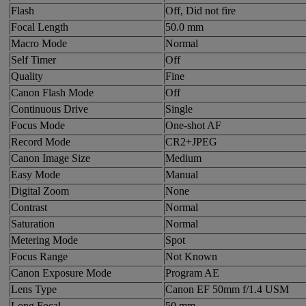
Flash
Off, Did not fire
Focal Length
50.0 mm
Macro Mode
Normal
Self Timer
Off
Quality
Fine
Canon Flash Mode
Off
Continuous Drive
Single
Focus Mode
One-shot AF
Record Mode
CR2+JPEG
Canon Image Size
Medium
Easy Mode
Manual
Digital Zoom
None
Contrast
Normal
Saturation
Normal
Metering Mode
Spot
Focus Range
Not Known
Canon Exposure Mode
Program AE
Lens Type
Canon EF 50mm f/1.4 USM
Long Focal
50 mm