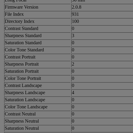
Firmware Version
2.0.8
File Index
931
Directory Index
100
Contrast Standard
0
Sharpness Standard
3
Saturation Standard
0
Color Tone Standard
0
Contrast Portrait
0
Sharpness Portrait
2
Saturation Portrait
0
Color Tone Portrait
0
Contrast Landscape
0
Sharpness Landscape
4
Saturation Landscape
0
Color Tone Landscape
0
Contrast Neutral
0
Sharpness Neutral
0
Saturation Neutral
0