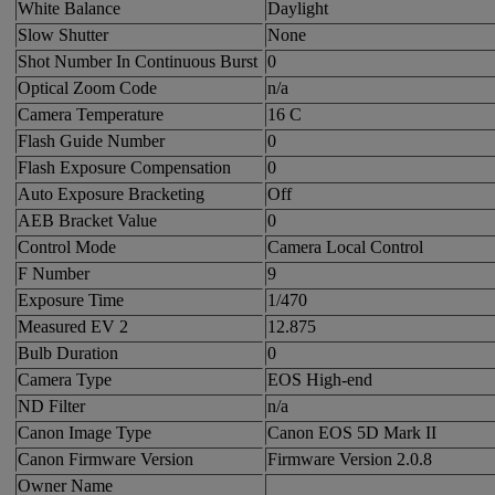
White Balance
Daylight
Slow Shutter
None
Shot Number In Continuous Burst
0
Optical Zoom Code
n/a
Camera Temperature
16 C
Flash Guide Number
0
Flash Exposure Compensation
0
Auto Exposure Bracketing
Off
AEB Bracket Value
0
Control Mode
Camera Local Control
F Number
9
Exposure Time
1/470
Measured EV 2
12.875
Bulb Duration
0
Camera Type
EOS High-end
ND Filter
n/a
Canon Image Type
Canon EOS 5D Mark II
Canon Firmware Version
Firmware Version 2.0.8
Owner Name