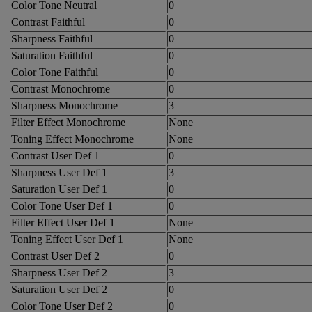
Color Tone Neutral
0
Contrast Faithful
0
Sharpness Faithful
0
Saturation Faithful
0
Color Tone Faithful
0
Contrast Monochrome
0
Sharpness Monochrome
3
Filter Effect Monochrome
None
Toning Effect Monochrome
None
Contrast User Def 1
0
Sharpness User Def 1
3
Saturation User Def 1
0
Color Tone User Def 1
0
Filter Effect User Def 1
None
Toning Effect User Def 1
None
Contrast User Def 2
0
Sharpness User Def 2
3
Saturation User Def 2
0
Color Tone User Def 2
0